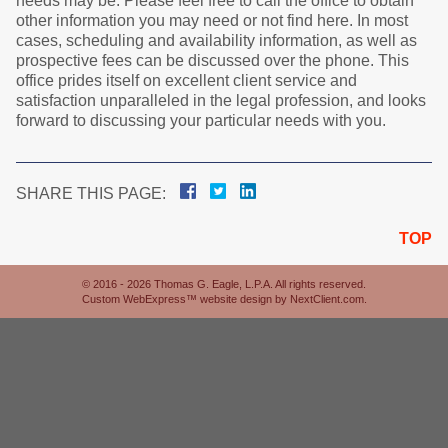
needs may be. Please feel free to call the office to obtain
other information you may need or not find here. In most
cases, scheduling and availability information, as well as
prospective fees can be discussed over the phone. This
office prides itself on excellent client service and
satisfaction unparalleled in the legal profession, and looks
forward to discussing your particular needs with you.
SHARE THIS PAGE:
TOP
© 2016 - 2026 Thomas G. Eagle, L.P.A. All rights reserved.
Custom WebExpress™ website design by
NextClient.com
.