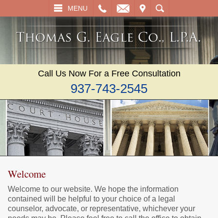
L
EMAIL
VISIT
SEARCH
MENU
Call Us Now For a Free Consultation
937-743-2545
Welcome
Welcome to our website. We hope the information
contained will be helpful to your choice of a legal
counselor, advocate, or representative, whichever your